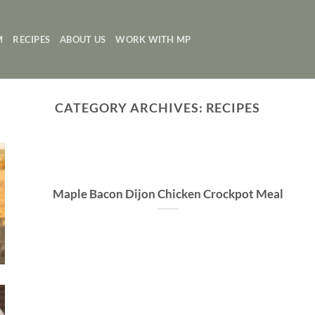
M
RECIPES
ABOUT US
WORK WITH MP
CATEGORY ARCHIVES:
RECIPES
Maple Bacon Dijon Chicken Crockpot Meal