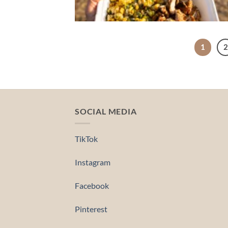
1
2
SOCIAL MEDIA
TikTok
Instagram
Facebook
Pinterest