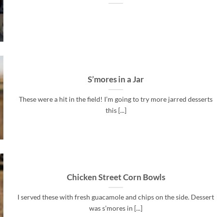
S’mores in a Jar
These were a hit in the field! I’m going to try more jarred desserts
this [...]
Chicken Street Corn Bowls
I served these with fresh guacamole and chips on the side. Dessert
was s’mores in [...]