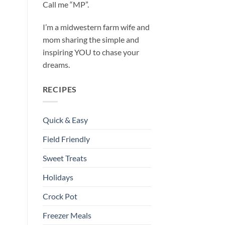
Call me “MP”.
I’m a midwestern farm wife and
mom sharing the simple and
inspiring YOU to chase your
dreams.
RECIPES
Quick & Easy
Field Friendly
Sweet Treats
Holidays
Crock Pot
Freezer Meals