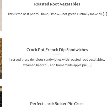
Roasted Root Vegetables
This is the best photo I have, I know… not great. I usually make all [...]
Crock Pot French Dip Sandwiches
I served these delicious sandwiches with roasted root vegetables,
steamed broccoli, and homemade apple pie [...]
Perfect Lard/Butter Pie Crust