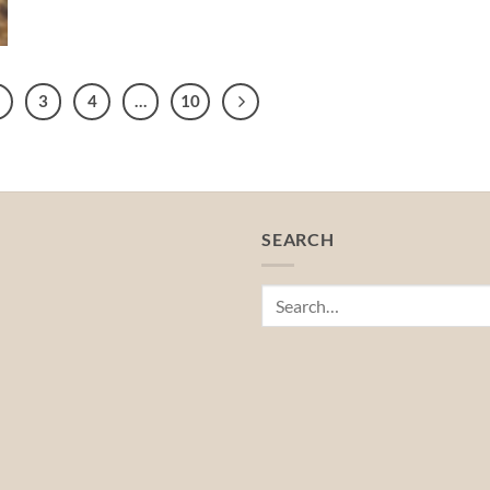
3
4
…
10
SEARCH