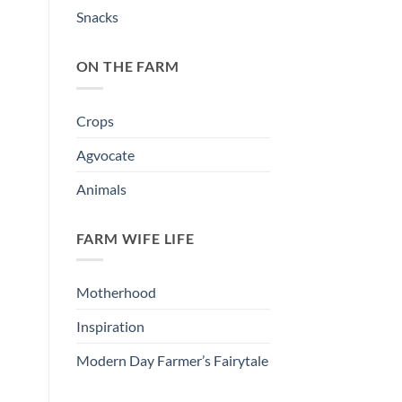
Snacks
ON THE FARM
Crops
Agvocate
Animals
FARM WIFE LIFE
Motherhood
Inspiration
Modern Day Farmer’s Fairytale