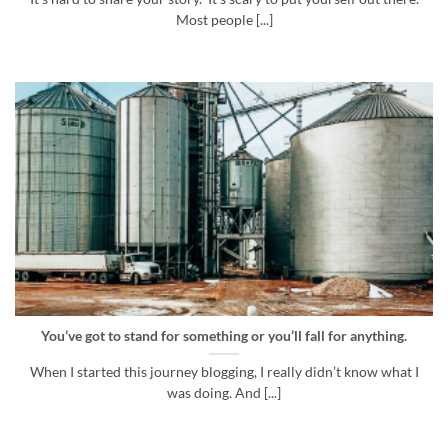
Most people [...]
You’ve got to stand for something or you’ll fall for anything.
When I started this journey blogging, I really didn’t know what I
was doing. And [...]