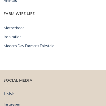
Animals
FARM WIFE LIFE
Motherhood
Inspiration
Modern Day Farmer’s Fairytale
SOCIAL MEDIA
TikTok
Instagram