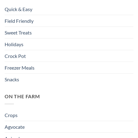
Quick & Easy
Field Friendly
Sweet Treats
Holidays
Crock Pot
Freezer Meals
Snacks
ON THE FARM
Crops
Agvocate