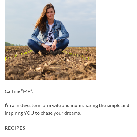
Call me “MP”.
I’m a midwestern farm wife and mom sharing the simple and
inspiring YOU to chase your dreams.
RECIPES