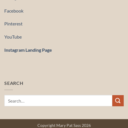
Facebook
Pinterest
YouTube
Instagram Landing Page
SEARCH
Copyright Mary Pat Sass 2026