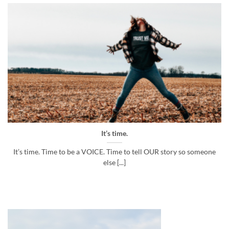
It’s time.
It’s time. Time to be a VOICE. Time to tell OUR story so someone
else [...]