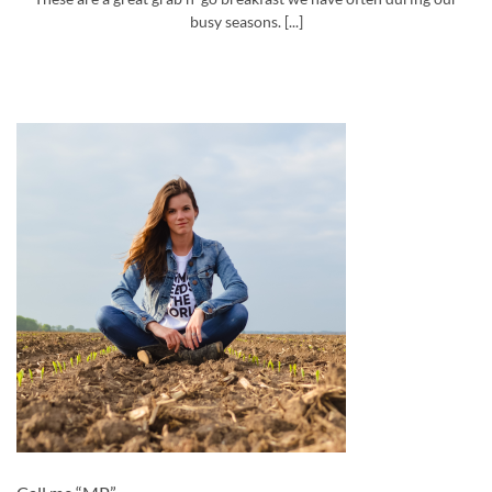
busy seasons. [...]