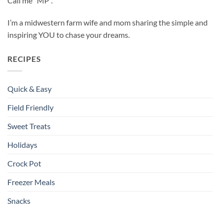
Call me “MP”.
I’m a midwestern farm wife and mom sharing the simple and
inspiring YOU to chase your dreams.
RECIPES
Quick & Easy
Field Friendly
Sweet Treats
Holidays
Crock Pot
Freezer Meals
Snacks