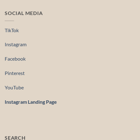
SOCIAL MEDIA
TikTok
Instagram
Facebook
Pinterest
YouTube
Instagram Landing Page
SEARCH