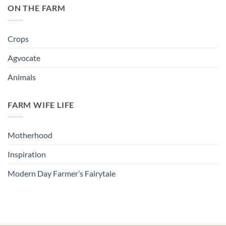
ON THE FARM
Crops
Agvocate
Animals
FARM WIFE LIFE
Motherhood
Inspiration
Modern Day Farmer’s Fairytale