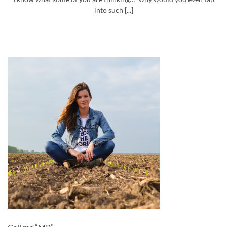
into such [...]