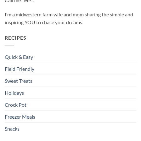
Call me “MP”.
I’m a midwestern farm wife and mom sharing the simple and
inspiring YOU to chase your dreams.
RECIPES
Quick & Easy
Field Friendly
Sweet Treats
Holidays
Crock Pot
Freezer Meals
Snacks