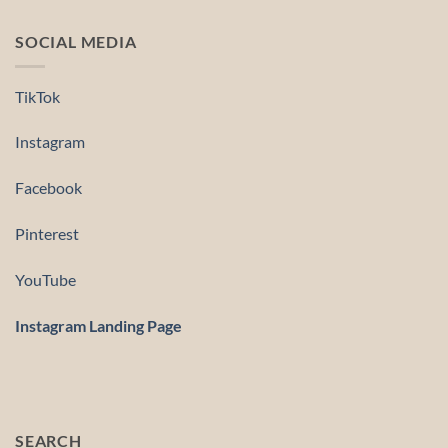
SOCIAL MEDIA
TikTok
Instagram
Facebook
Pinterest
YouTube
Instagram Landing Page
SEARCH