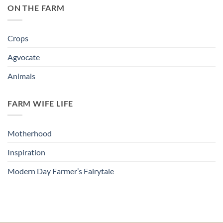
ON THE FARM
Crops
Agvocate
Animals
FARM WIFE LIFE
Motherhood
Inspiration
Modern Day Farmer’s Fairytale