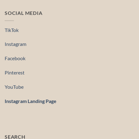
SOCIAL MEDIA
TikTok
Instagram
Facebook
Pinterest
YouTube
Instagram Landing Page
SEARCH