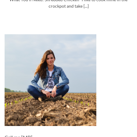
crockpot and take [...]