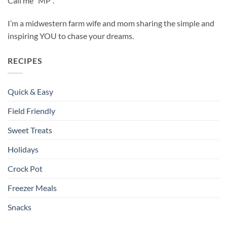
Call me “MP”.
I’m a midwestern farm wife and mom sharing the simple and
inspiring YOU to chase your dreams.
RECIPES
Quick & Easy
Field Friendly
Sweet Treats
Holidays
Crock Pot
Freezer Meals
Snacks