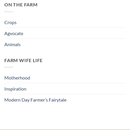
ON THE FARM
Crops
Agvocate
Animals
FARM WIFE LIFE
Motherhood
Inspiration
Modern Day Farmer’s Fairytale