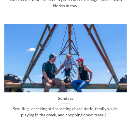
kiddos in tow.
Sundays
Scouting, checking strips, eating charcuterie, family walks,
playing in the creek, and chopping down trees. [...]