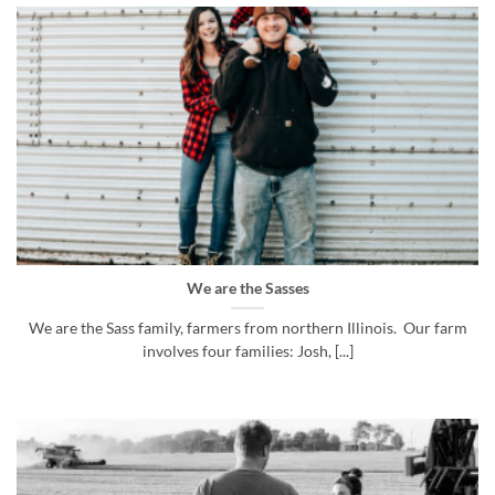
We are the Sasses
We are the Sass family, farmers from northern Illinois. Our farm
involves four families: Josh, [...]