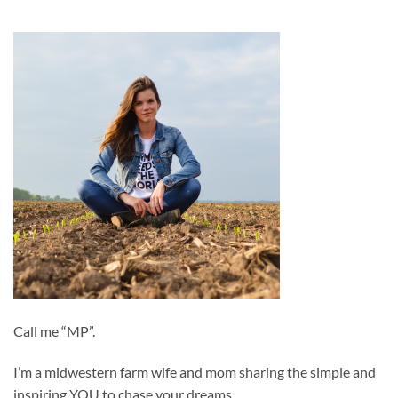
Call me “MP”.
I’m a midwestern farm wife and mom sharing the simple and
inspiring YOU to chase your dreams.