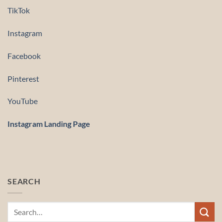
TikTok
Instagram
Facebook
Pinterest
YouTube
Instagram Landing Page
SEARCH