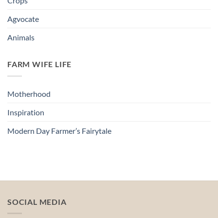
Crops
Agvocate
Animals
FARM WIFE LIFE
Motherhood
Inspiration
Modern Day Farmer’s Fairytale
SOCIAL MEDIA