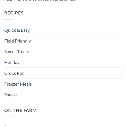
RECIPES
Quick & Easy
Field Friendly
Sweet Treats
Holidays
Crock Pot
Freezer Meals
Snacks
ON THE FARM