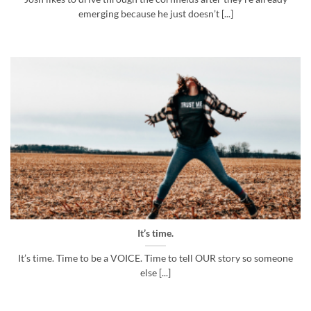
emerging because he just doesn’t [...]
It’s time.
It’s time. Time to be a VOICE. Time to tell OUR story so someone
else [...]