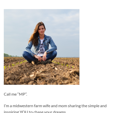
Call me “MP”.
I’m a midwestern farm wife and mom sharing the simple and
inspiring YOU to chase your dreams.