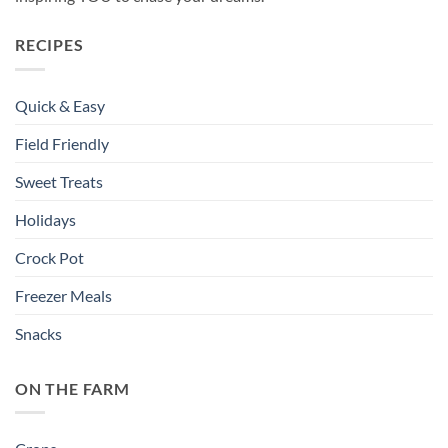
RECIPES
Quick & Easy
Field Friendly
Sweet Treats
Holidays
Crock Pot
Freezer Meals
Snacks
ON THE FARM