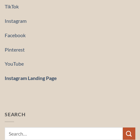
TikTok
Instagram
Facebook
Pinterest
YouTube
Instagram Landing Page
SEARCH