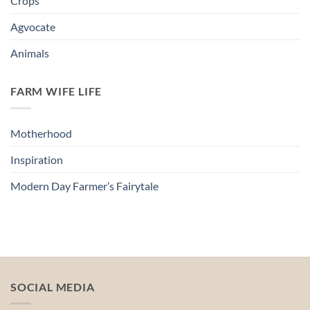
Crops
Agvocate
Animals
FARM WIFE LIFE
Motherhood
Inspiration
Modern Day Farmer’s Fairytale
SOCIAL MEDIA