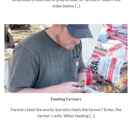
video below [...]
Feeding Farmers
Farmers feed the world, but who feeds the farmer? Enter, the
farmer’s wife. When feeding [...]