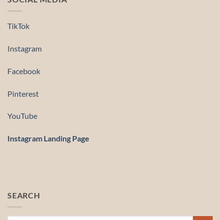
TikTok
Instagram
Facebook
Pinterest
YouTube
Instagram Landing Page
SEARCH