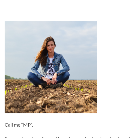
Call me “MP”.