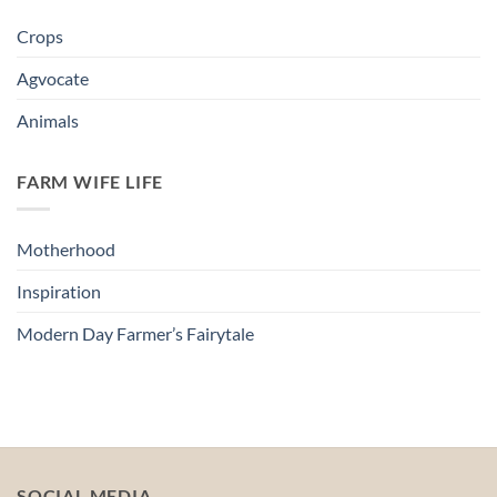
Crops
Agvocate
Animals
FARM WIFE LIFE
Motherhood
Inspiration
Modern Day Farmer’s Fairytale
SOCIAL MEDIA