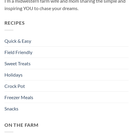
I’m a midwestern farm wife and mom sharing the simple and
inspiring YOU to chase your dreams.
RECIPES
Quick & Easy
Field Friendly
Sweet Treats
Holidays
Crock Pot
Freezer Meals
Snacks
ON THE FARM