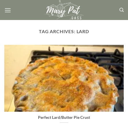
Skip
to
content
TAG ARCHIVES:
LARD
Perfect Lard/Butter Pie Crust