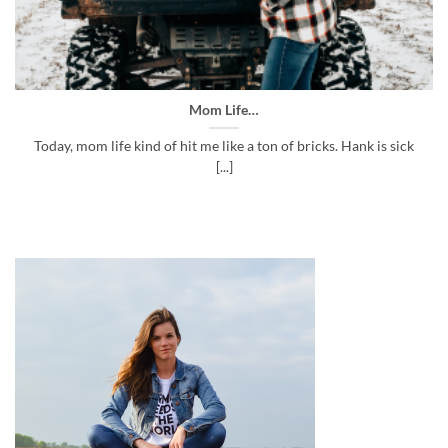
Mom Life…
Today, mom life kind of hit me like a ton of bricks. Hank is sick
[...]