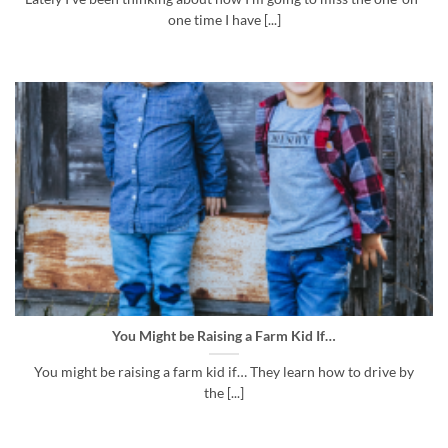
one time I have [...]
You Might be Raising a Farm Kid If…
You might be raising a farm kid if… They learn how to drive by
the [...]