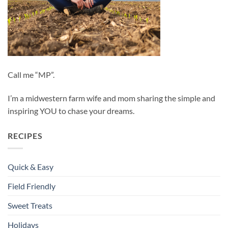
Call me “MP”.
I’m a midwestern farm wife and mom sharing the simple and
inspiring YOU to chase your dreams.
RECIPES
Quick & Easy
Field Friendly
Sweet Treats
Holidays