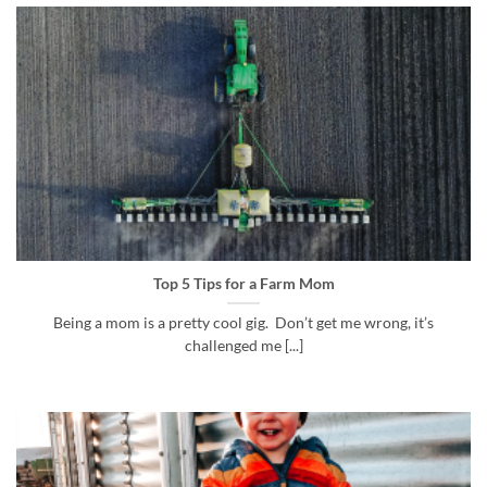
Top 5 Tips for a Farm Mom
Being a mom is a pretty cool gig. Don’t get me wrong, it’s
challenged me [...]