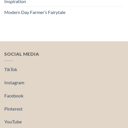
Inspiration
Modern Day Farmer’s Fairytale
SOCIAL MEDIA
TikTok
Instagram
Facebook
Pinterest
YouTube