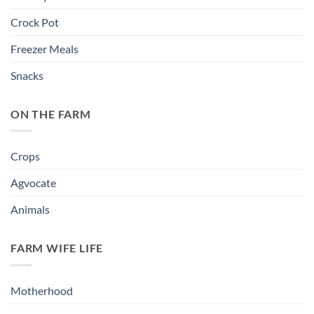
Crock Pot
Freezer Meals
Snacks
ON THE FARM
Crops
Agvocate
Animals
FARM WIFE LIFE
Motherhood