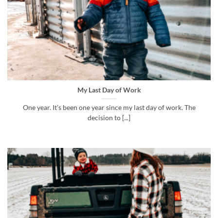
My Last Day of Work
One year. It’s been one year since my last day of work. The
decision to [...]