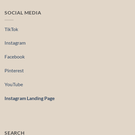
SOCIAL MEDIA
TikTok
Instagram
Facebook
Pinterest
YouTube
Instagram Landing Page
SEARCH