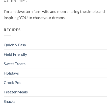
Call me “MP”.
I’m a midwestern farm wife and mom sharing the simple and
inspiring YOU to chase your dreams.
RECIPES
Quick & Easy
Field Friendly
Sweet Treats
Holidays
Crock Pot
Freezer Meals
Snacks