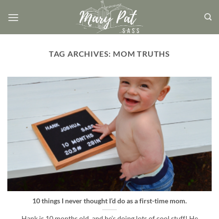
Skip
to
content
TAG ARCHIVES:
MOM TRUTHS
10 things I never thought I’d do as a first-time mom.
Hank is 10 months old, and he’s doing lots of cool stuff! He