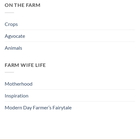
ON THE FARM
Crops
Agvocate
Animals
FARM WIFE LIFE
Motherhood
Inspiration
Modern Day Farmer’s Fairytale