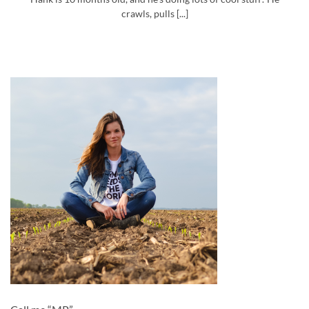
crawls, pulls [...]