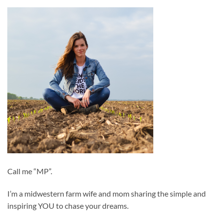
Call me “MP”.
I’m a midwestern farm wife and mom sharing the simple and
inspiring YOU to chase your dreams.