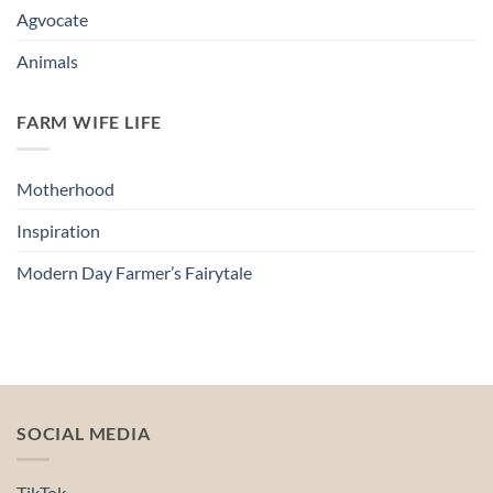
Agvocate
Animals
FARM WIFE LIFE
Motherhood
Inspiration
Modern Day Farmer’s Fairytale
SOCIAL MEDIA
TikTok