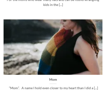
kids in the [...]
Mom
“Mom”. A name I hold even closer to my heart than I did a [...]