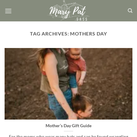
Skip
to
content
TAG ARCHIVES:
MOTHERS DAY
Mother’s Day Gift Guide
For the moms who wear many hats and can be found wrangling