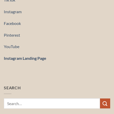
Instagram
Facebook
Pinterest
YouTube
Instagram Landing Page
SEARCH