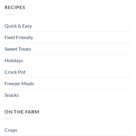
RECIPES
Quick & Easy
Field Friendly
Sweet Treats
Holidays
Crock Pot
Freezer Meals
Snacks
ON THE FARM
Crops