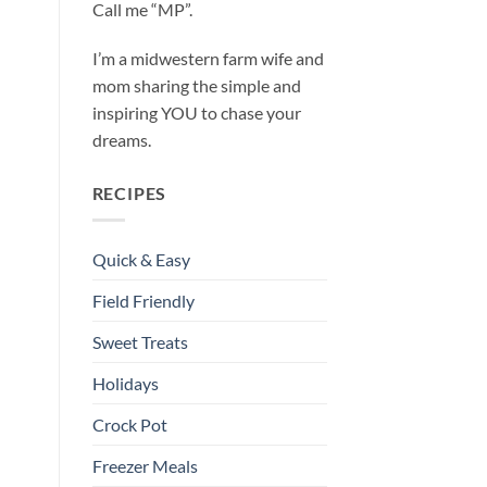
Call me “MP”.
I’m a midwestern farm wife and
mom sharing the simple and
inspiring YOU to chase your
dreams.
RECIPES
Quick & Easy
Field Friendly
Sweet Treats
Holidays
Crock Pot
Freezer Meals