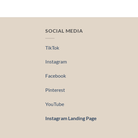
SOCIAL MEDIA
TikTok
Instagram
Facebook
Pinterest
YouTube
Instagram Landing Page