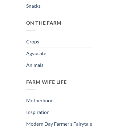
Snacks
ON THE FARM
Crops
Agvocate
Animals
FARM WIFE LIFE
Motherhood
Inspiration
Modern Day Farmer’s Fairytale