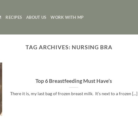
M
RECIPES
ABOUT US
WORK WITH MP
TAG ARCHIVES:
NURSING BRA
Top 6 Breastfeeding Must Have’s
There it is, my last bag of frozen breast milk. It’s next to a frozen [...]