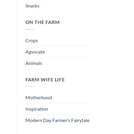
Snacks
ON THE FARM
Crops
Agvocate
Animals
FARM WIFE LIFE
Motherhood
Inspiration
Modern Day Farmer’s Fairytale