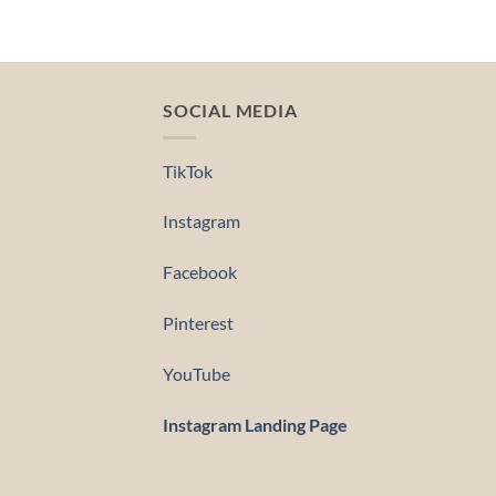
SOCIAL MEDIA
TikTok
Instagram
Facebook
Pinterest
YouTube
Instagram Landing Page