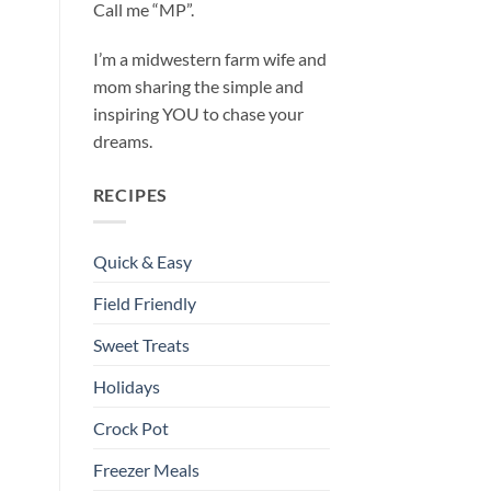
Call me “MP”.
I’m a midwestern farm wife and
mom sharing the simple and
inspiring YOU to chase your
dreams.
RECIPES
Quick & Easy
Field Friendly
Sweet Treats
Holidays
Crock Pot
Freezer Meals