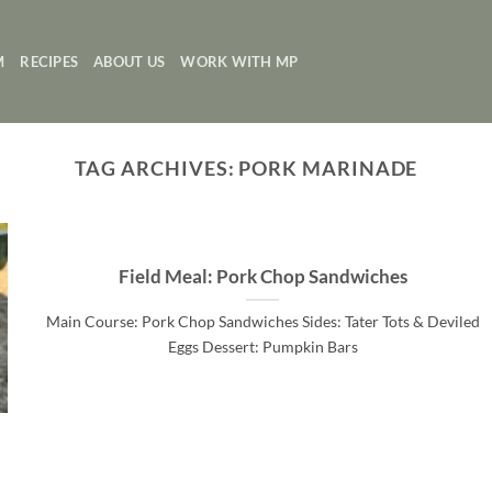
M
RECIPES
ABOUT US
WORK WITH MP
TAG ARCHIVES:
PORK MARINADE
Field Meal: Pork Chop Sandwiches
Main Course: Pork Chop Sandwiches Sides: Tater Tots & Deviled
Eggs Dessert: Pumpkin Bars