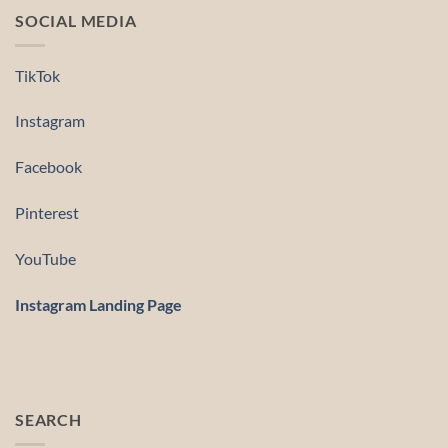
SOCIAL MEDIA
TikTok
Instagram
Facebook
Pinterest
YouTube
Instagram Landing Page
SEARCH