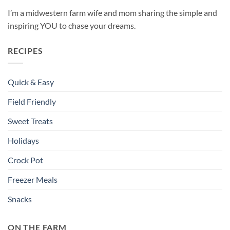
I’m a midwestern farm wife and mom sharing the simple and
inspiring YOU to chase your dreams.
RECIPES
Quick & Easy
Field Friendly
Sweet Treats
Holidays
Crock Pot
Freezer Meals
Snacks
ON THE FARM