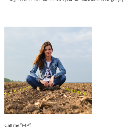
Call me “MP”.