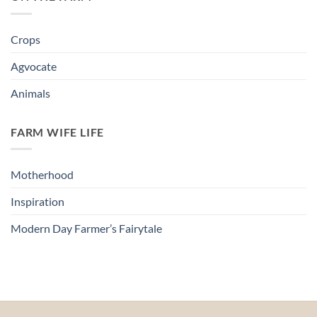
Crops
Agvocate
Animals
FARM WIFE LIFE
Motherhood
Inspiration
Modern Day Farmer’s Fairytale