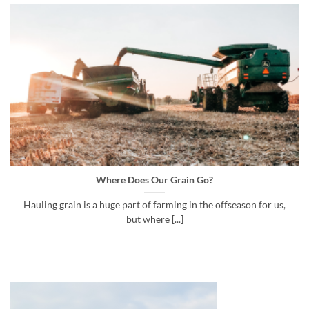
Where Does Our Grain Go?
Hauling grain is a huge part of farming in the offseason for us,
but where [...]