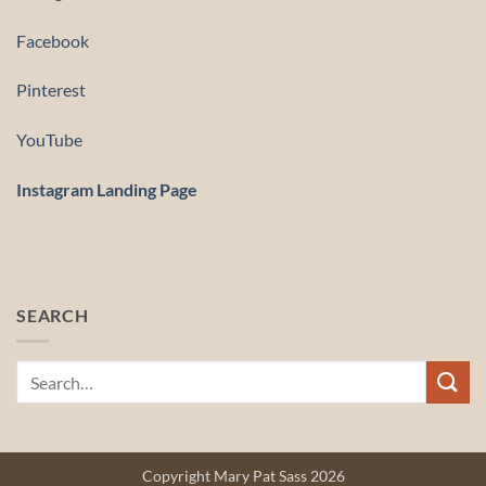
Facebook
Pinterest
YouTube
Instagram Landing Page
SEARCH
Copyright Mary Pat Sass 2026