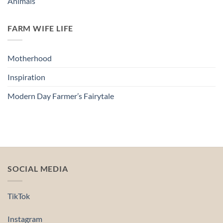
Animals
FARM WIFE LIFE
Motherhood
Inspiration
Modern Day Farmer’s Fairytale
SOCIAL MEDIA
TikTok
Instagram