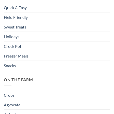
Quick & Easy
Field Friendly
Sweet Treats
Holidays
Crock Pot
Freezer Meals
Snacks
ON THE FARM
Crops
Agvocate