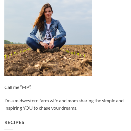
Call me “MP”.
I’m a midwestern farm wife and mom sharing the simple and
inspiring YOU to chase your dreams.
RECIPES