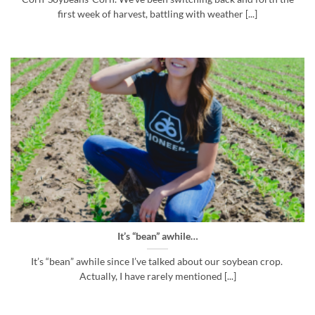
first week of harvest, battling with weather [...]
It’s “bean” awhile…
It’s “bean” awhile since I’ve talked about our soybean crop.
Actually, I have rarely mentioned [...]