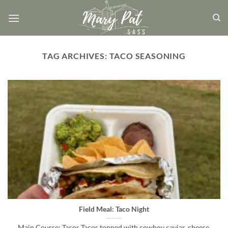
Skip
to
content
TAG ARCHIVES:
TACO SEASONING
Field Meal: Taco Night
Main Course: Tacos Tacos topped with cowboy caviar, cheese,