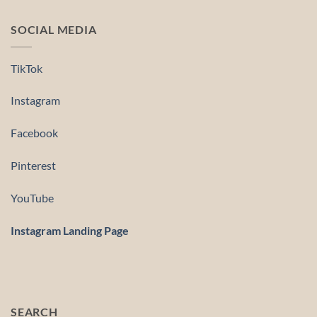
SOCIAL MEDIA
TikTok
Instagram
Facebook
Pinterest
YouTube
Instagram Landing Page
SEARCH