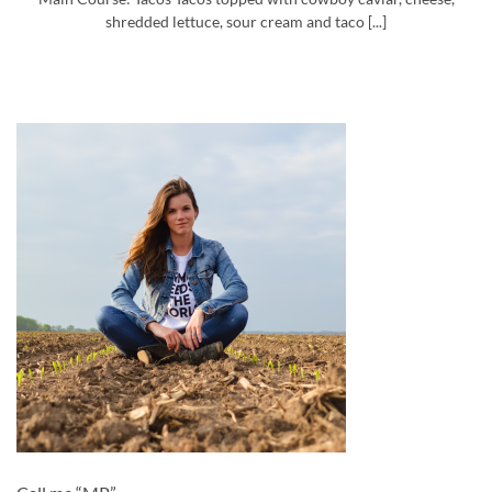
shredded lettuce, sour cream and taco [...]