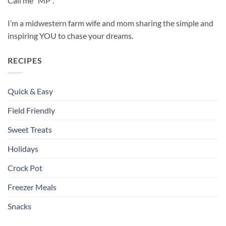
Call me “MP”.
I’m a midwestern farm wife and mom sharing the simple and
inspiring YOU to chase your dreams.
RECIPES
Quick & Easy
Field Friendly
Sweet Treats
Holidays
Crock Pot
Freezer Meals
Snacks