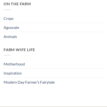
ON THE FARM
Crops
Agvocate
Animals
FARM WIFE LIFE
Motherhood
Inspiration
Modern Day Farmer’s Fairytale