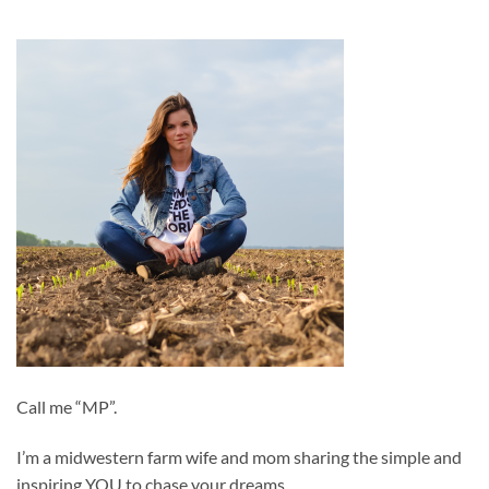
Call me “MP”.
I’m a midwestern farm wife and mom sharing the simple and
inspiring YOU to chase your dreams.