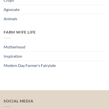
Crops
Agvocate
Animals
FARM WIFE LIFE
Motherhood
Inspiration
Modern Day Farmer’s Fairytale
SOCIAL MEDIA