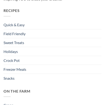
RECIPES
Quick & Easy
Field Friendly
Sweet Treats
Holidays
Crock Pot
Freezer Meals
Snacks
ON THE FARM