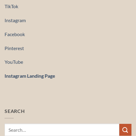
TikTok
Instagram
Facebook
Pinterest
YouTube
Instagram Landing Page
SEARCH