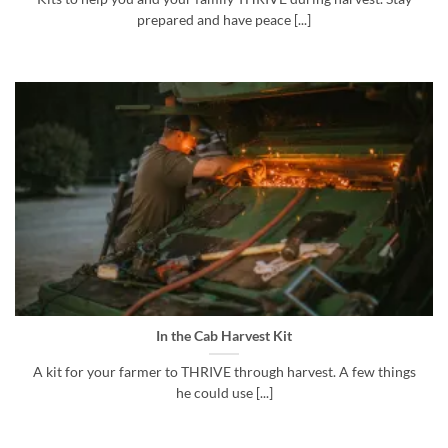
prepared and have peace [...]
In the Cab Harvest Kit
A kit for your farmer to THRIVE through harvest. A few things
he could use [...]