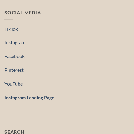
SOCIAL MEDIA
TikTok
Instagram
Facebook
Pinterest
YouTube
Instagram Landing Page
SEARCH