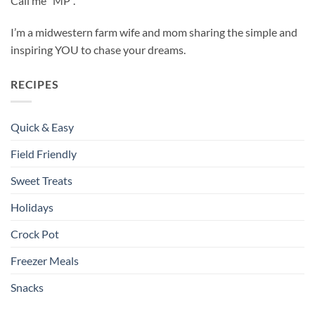
Call me “MP”.
I’m a midwestern farm wife and mom sharing the simple and
inspiring YOU to chase your dreams.
RECIPES
Quick & Easy
Field Friendly
Sweet Treats
Holidays
Crock Pot
Freezer Meals
Snacks