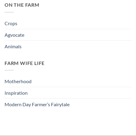
ON THE FARM
Crops
Agvocate
Animals
FARM WIFE LIFE
Motherhood
Inspiration
Modern Day Farmer’s Fairytale