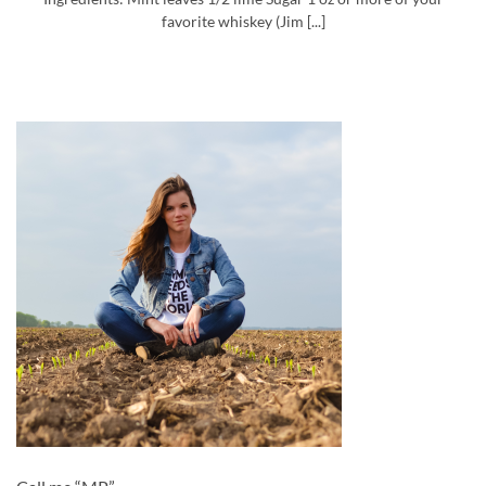
favorite whiskey (Jim [...]