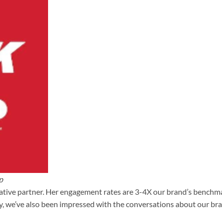
p
ative partner. Her engagement rates are 3-4X our brand’s benchmar
ly, we’ve also been impressed with the conversations about our br