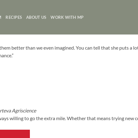
M
RECIPES
ABOUT US
WORK WITH MP
hem better than we even imagined. You can tell that she puts a lo
mance.”
teva Agriscience
ays willing to go the extra mile. Whether that means trying new 