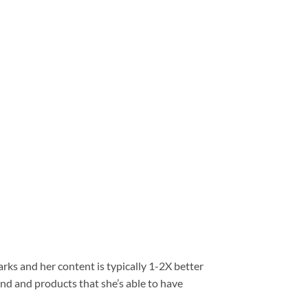
ks and her content is typically 1-2X better
and and products that she’s able to have