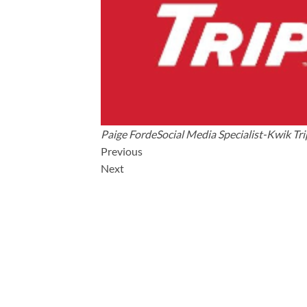
Paige FordeSocial Media Specialist-Kwik Tri
Previous
Next