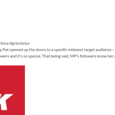
teva Agriscience
y Pat opened up the doors to a specific midwest target audience 
ers and it’s so special. That being said, MP’s followers know her