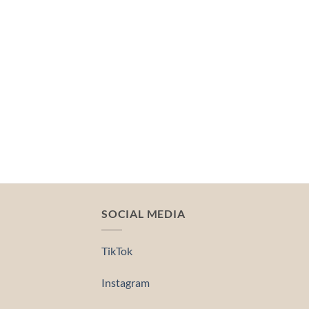
SOCIAL MEDIA
TikTok
Instagram