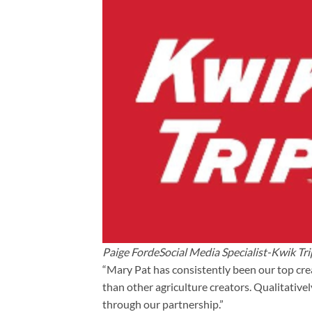
Paige FordeSocial Media Specialist-Kwik Tri
“Mary Pat has consistently been our top cre
than other agriculture creators. Qualitative
through our partnership.”