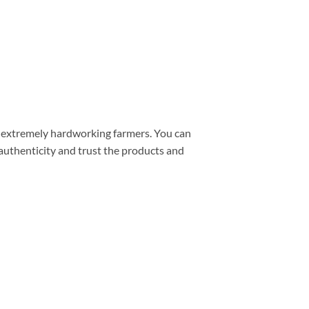
– extremely hardworking farmers. You can
 authenticity and trust the products and