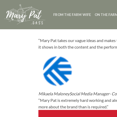
Skip
to
FROM THE FARM WIFE
ON THE FAR
content
“Mary Pat takes our vague ideas and makes t
it shows in both the content and the perfor
Mikaela MaloneySocial Media Manager- Cor
“Mary Pat is extremely hard working and alw
more about the brand than is required.”