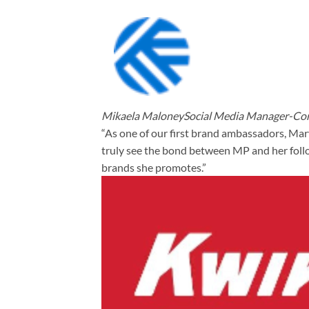
Mikaela MaloneySocial Media Manager-Cor
“As one of our first brand ambassadors, Mar
truly see the bond between MP and her follow
brands she promotes.”