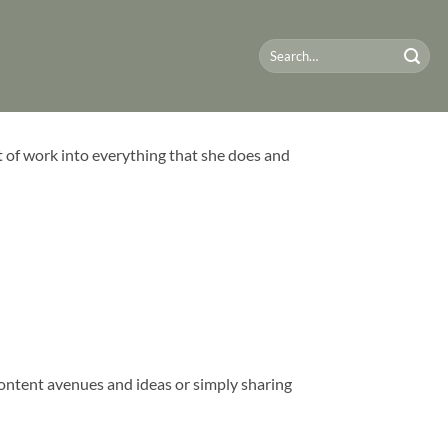
t of work into everything that she does and
content avenues and ideas or simply sharing