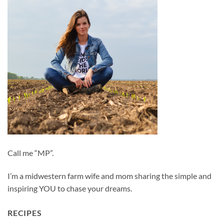
Call me “MP”.
I’m a midwestern farm wife and mom sharing the simple and
inspiring YOU to chase your dreams.
RECIPES