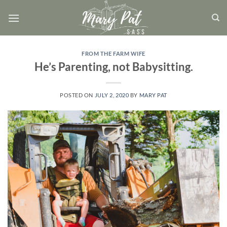
Skip
to
content
FROM THE FARM WIFE
He’s Parenting, not Babysitting.
POSTED ON
JULY 2, 2020
BY
MARY PAT