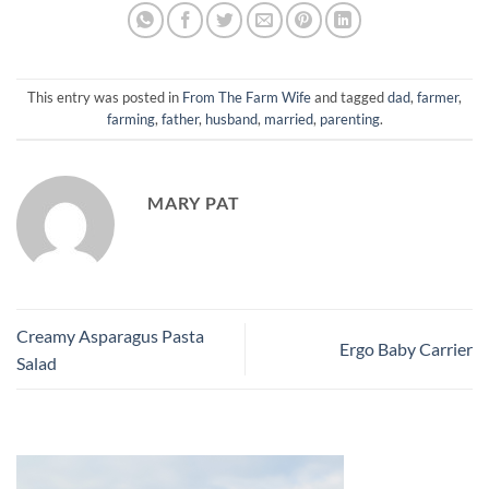
This entry was posted in
From The Farm Wife
and tagged
dad
,
farmer
,
farming
,
father
,
husband
,
married
,
parenting
.
MARY PAT
Creamy Asparagus Pasta
Ergo Baby Carrier
Salad