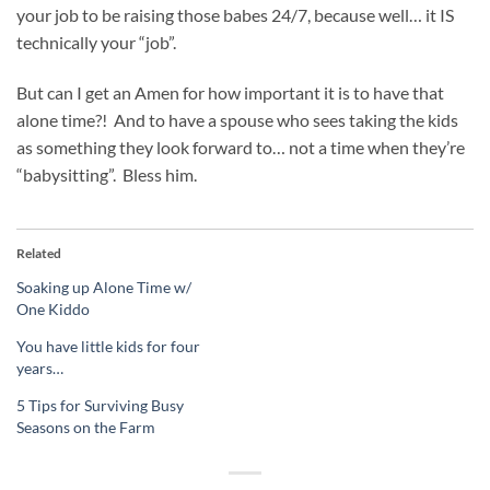
your job to be raising those babes 24/7, because well… it IS
technically your “job”.
But can I get an Amen for how important it is to have that
alone time?! And to have a spouse who sees taking the kids
as something they look forward to… not a time when they’re
“babysitting”. Bless him.
Related
Soaking up Alone Time w/
One Kiddo
You have little kids for four
years…
5 Tips for Surviving Busy
Seasons on the Farm