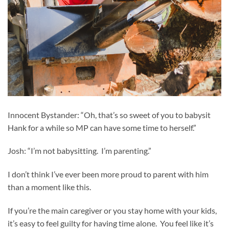
Innocent Bystander: “Oh, that’s so sweet of you to babysit
Hank for a while so MP can have some time to herself.”
Josh: “I’m not babysitting. I’m parenting.”
I don’t think I’ve ever been more proud to parent with him
than a moment like this.
If you’re the main caregiver or you stay home with your kids,
it’s easy to feel guilty for having time alone. You feel like it’s