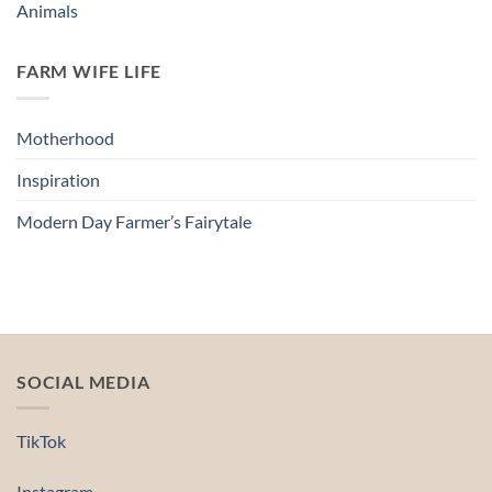
Animals
FARM WIFE LIFE
Motherhood
Inspiration
Modern Day Farmer’s Fairytale
SOCIAL MEDIA
TikTok
Instagram