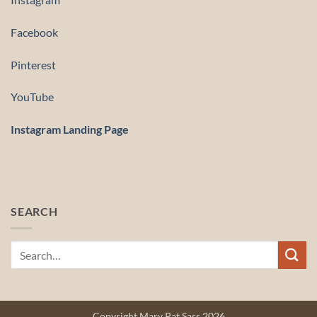
Facebook
Pinterest
YouTube
Instagram Landing Page
SEARCH
Copyright Mary Pat Sass 2026