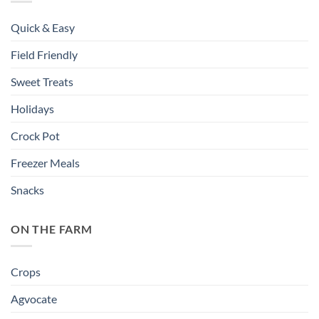
Quick & Easy
Field Friendly
Sweet Treats
Holidays
Crock Pot
Freezer Meals
Snacks
ON THE FARM
Crops
Agvocate