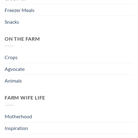
Freezer Meals
Snacks
ON THE FARM
Crops
Agvocate
Animals
FARM WIFE LIFE
Motherhood
Inspiration