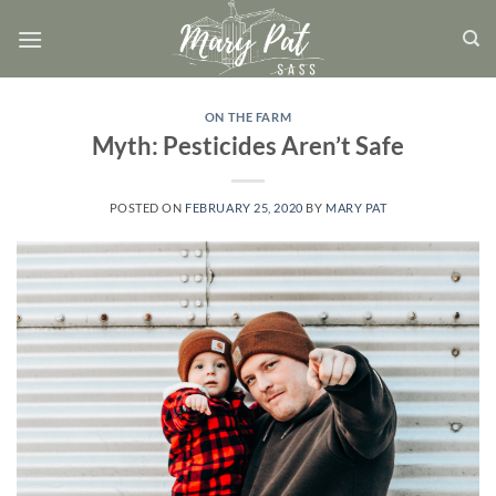
Skip
to
content
ON THE FARM
Myth: Pesticides Aren’t Safe
POSTED ON
FEBRUARY 25, 2020
BY
MARY PAT