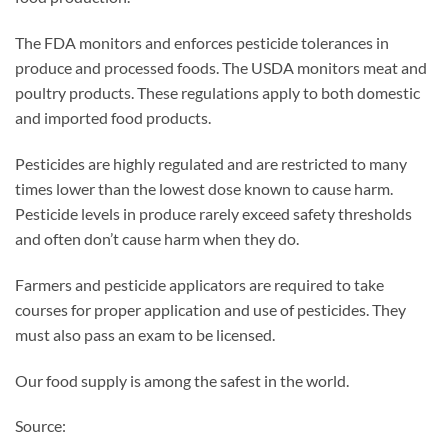
The FDA monitors and enforces pesticide tolerances in
produce and processed foods. The USDA monitors meat and
poultry products. These regulations apply to both domestic
and imported food products.
Pesticides are highly regulated and are restricted to many
times lower than the lowest dose known to cause harm.
Pesticide levels in produce rarely exceed safety thresholds
and often don’t cause harm when they do.
Farmers and pesticide applicators are required to take
courses for proper application and use of pesticides. They
must also pass an exam to be licensed.
Our food supply is among the safest in the world.
Source: