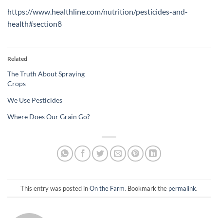
https://www.healthline.com/nutrition/pesticides-and-
health#section8
Related
The Truth About Spraying
Crops
We Use Pesticides
Where Does Our Grain Go?
This entry was posted in
On the Farm
. Bookmark the
permalink
.