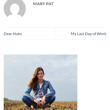
MARY PAT
Dear Hubs
My Last Day of Work