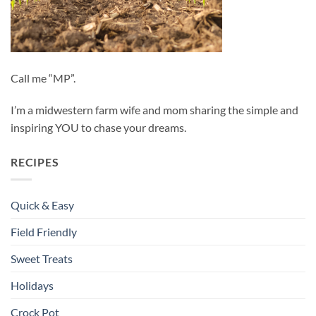
Call me “MP”.
I’m a midwestern farm wife and mom sharing the simple and
inspiring YOU to chase your dreams.
RECIPES
Quick & Easy
Field Friendly
Sweet Treats
Holidays
Crock Pot