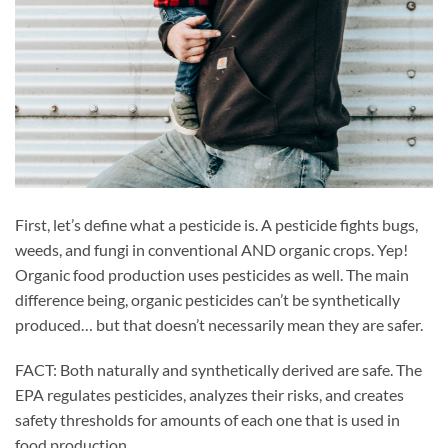
First, let’s define what a pesticide is. A pesticide fights bugs,
weeds, and fungi in conventional AND organic crops. Yep!
Organic food production uses pesticides as well. The main
difference being, organic pesticides can’t be synthetically
produced… but that doesn’t necessarily mean they are safer.
FACT: Both naturally and synthetically derived are safe. The
EPA regulates pesticides, analyzes their risks, and creates
safety thresholds for amounts of each one that is used in
food production.