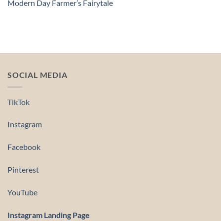
Modern Day Farmer’s Fairytale
SOCIAL MEDIA
TikTok
Instagram
Facebook
Pinterest
YouTube
Instagram Landing Page