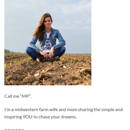
Call me “MP”.
I’m a midwestern farm wife and mom sharing the simple and
inspiring YOU to chase your dreams.