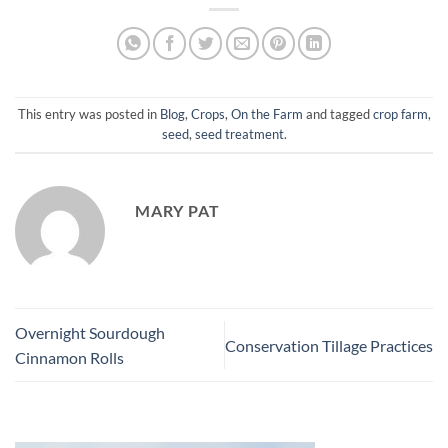
This entry was posted in
Blog
,
Crops
,
On the Farm
and tagged
crop farm
,
seed
,
seed treatment
.
MARY PAT
Overnight Sourdough
Conservation Tillage Practices
Cinnamon Rolls