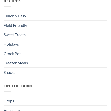
RECIPES
Quick & Easy
Field Friendly
Sweet Treats
Holidays
Crock Pot
Freezer Meals
Snacks
ON THE FARM
Crops
Agvocate