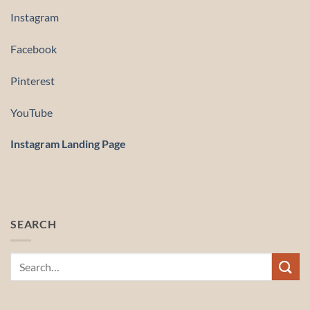
Instagram
Facebook
Pinterest
YouTube
Instagram Landing Page
SEARCH