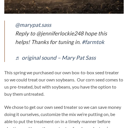
@marypat.sass
Reply to @jenniferlockie248 hope this
helps! Thanks for tuning in.
#farmtok
♬ original sound – Mary Pat Sass
This spring we purchased our own box-to-box seed treater
so we could treat our own soybeans. Our corn seed comes to
us pre-treated, but with soybeans, you have the option to
buy them untreated.
We chose to get our own seed treater so we can save money
doing it ourselves, customize the mix we’re putting on, be
able to put the treatment on in a timely manner before