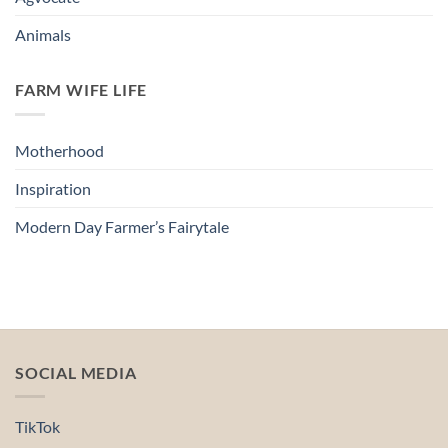
Animals
FARM WIFE LIFE
Motherhood
Inspiration
Modern Day Farmer’s Fairytale
SOCIAL MEDIA
TikTok