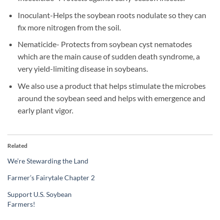
Inoculant-Helps the soybean roots nodulate so they can
fix more nitrogen from the soil.
Nematicide- Protects from soybean cyst nematodes
which are the main cause of sudden death syndrome, a
very yield-limiting disease in soybeans.
We also use a product that helps stimulate the microbes
around the soybean seed and helps with emergence and
early plant vigor.
Related
We’re Stewarding the Land
Farmer’s Fairytale Chapter 2
Support U.S. Soybean
Farmers!