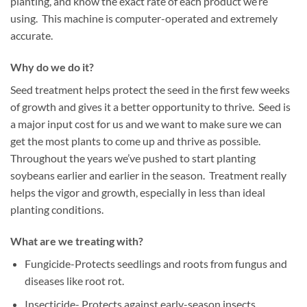
planting, and know the exact rate of each product we’re
using. This machine is computer-operated and extremely
accurate.
Why do we do it?
Seed treatment helps protect the seed in the first few weeks
of growth and gives it a better opportunity to thrive. Seed is
a major input cost for us and we want to make sure we can
get the most plants to come up and thrive as possible.
Throughout the years we’ve pushed to start planting
soybeans earlier and earlier in the season. Treatment really
helps the vigor and growth, especially in less than ideal
planting conditions.
What are we treating with?
Fungicide-Protects seedlings and roots from fungus and
diseases like root rot.
Insecticide- Protects against early-season insects.