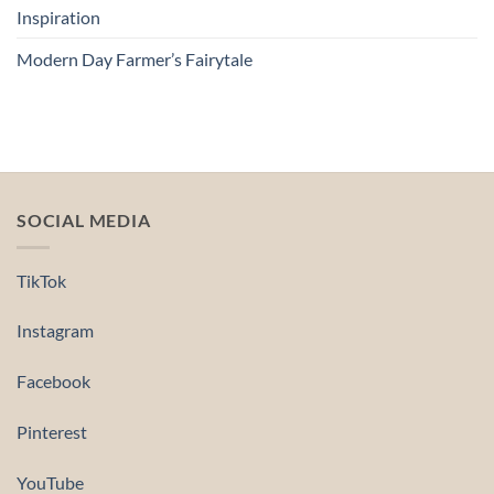
Inspiration
Modern Day Farmer’s Fairytale
SOCIAL MEDIA
TikTok
Instagram
Facebook
Pinterest
YouTube