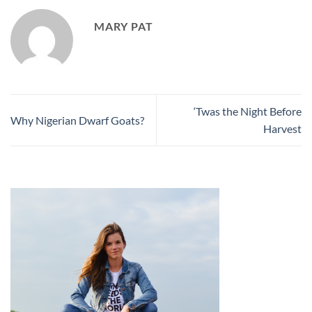
MARY PAT
‘Twas the Night Before
Why Nigerian Dwarf Goats?
Harvest