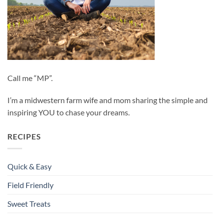
Call me “MP”.
I’m a midwestern farm wife and mom sharing the simple and
inspiring YOU to chase your dreams.
RECIPES
Quick & Easy
Field Friendly
Sweet Treats