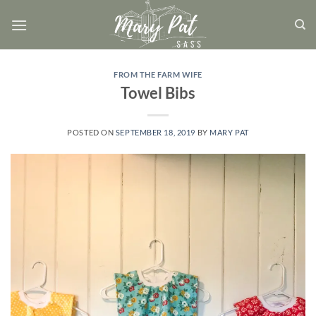
Skip
to
content
FROM THE FARM WIFE
Towel Bibs
POSTED ON
SEPTEMBER 18, 2019
BY
MARY PAT