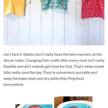
Let’s face it. Babies don’t really have the best manners at the
dinner table. Changing their outfit after every meal isn’t really
feasible and ain’t nobody got time for that. That’s when towel
bibs really save the day. They’re convenient, portable and
keep the babe clean and dry while they fling food
everywhere.