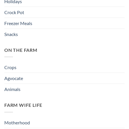
Holidays
Crock Pot
Freezer Meals
Snacks
ON THE FARM
Crops
Agvocate
Animals
FARM WIFE LIFE
Motherhood