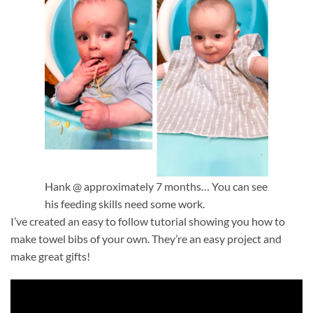
Hank @ approximately 7 months… You can see
his feeding skills need some work.
I’ve created an easy to follow tutorial showing you how to
make towel bibs of your own. They’re an easy project and
make great gifts!