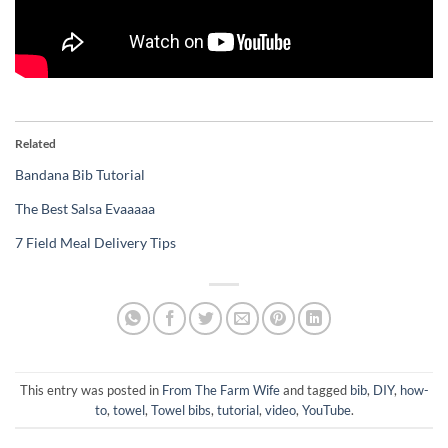
Related
Bandana Bib Tutorial
The Best Salsa Evaaaaa
7 Field Meal Delivery Tips
This entry was posted in
From The Farm Wife
and tagged
bib
,
DIY
,
how-
to
,
towel
,
Towel bibs
,
tutorial
,
video
,
YouTube
.