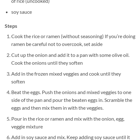
of rice (uncooked)
soy sauce
Steps
Cook the rice or ramen (without seasoning) If you’re doing
ramen be careful not to overcook, set aside
Cut up the onion and add it to a pan with some olive oil.
Cook the onions until they soften
Add in the frozen mixed veggies and cook until they
soften
Beat the eggs. Push the onions and mixed veggies to one
side of the pan and pour the beaten eggs in. Scramble the
eggs and then mix them in with the veggies.
Pour in the rice or ramen and mix with the onion, egg,
veggie mixture
Add in soy sauce and mix. Keep adding soy sauce until it