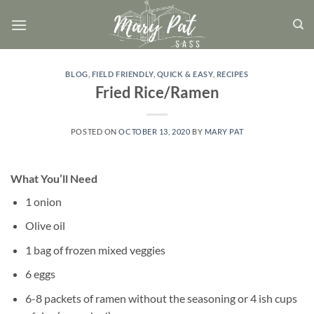
Skip
to
content
BLOG
,
FIELD FRIENDLY
,
QUICK & EASY
,
RECIPES
Fried Rice/Ramen
POSTED ON
OCTOBER 13, 2020
BY
MARY PAT
What You’ll Need
1 onion
Olive oil
1 bag of frozen mixed veggies
6 eggs
6-8 packets of ramen without the seasoning or 4 ish cups