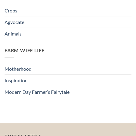
Crops
Agvocate
Animals
FARM WIFE LIFE
Motherhood
Inspiration
Modern Day Farmer’s Fairytale