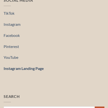
SOCIAL MEDIA
TikTok
Instagram
Facebook
Pinterest
YouTube
Instagram Landing Page
SEARCH