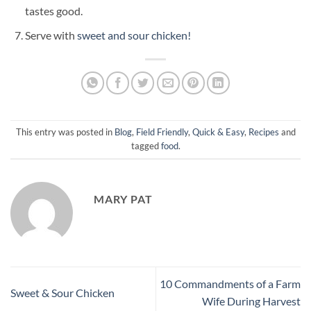
tastes good.
Serve with
sweet and sour chicken!
This entry was posted in
Blog
,
Field Friendly
,
Quick & Easy
,
Recipes
and
tagged
food
.
MARY PAT
10 Commandments of a Farm
Sweet & Sour Chicken
Wife During Harvest