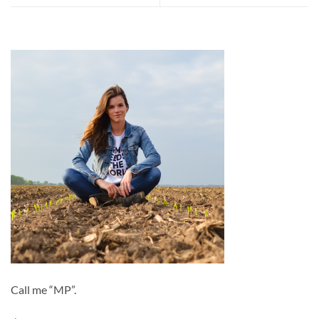
Call me “MP”.