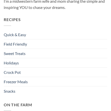
I’m a midwestern farm wife and mom sharing the simple and
inspiring YOU to chase your dreams.
RECIPES
Quick & Easy
Field Friendly
Sweet Treats
Holidays
Crock Pot
Freezer Meals
Snacks
ON THE FARM