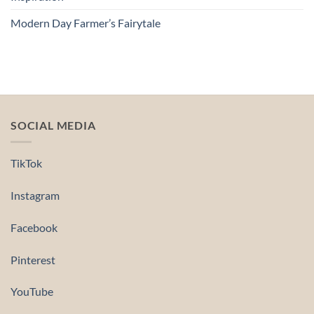
Modern Day Farmer’s Fairytale
SOCIAL MEDIA
TikTok
Instagram
Facebook
Pinterest
YouTube