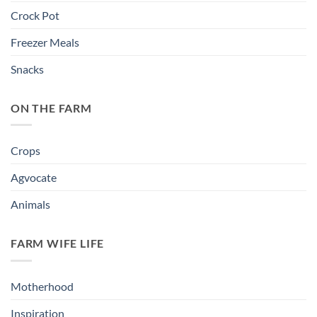
Crock Pot
Freezer Meals
Snacks
ON THE FARM
Crops
Agvocate
Animals
FARM WIFE LIFE
Motherhood
Inspiration