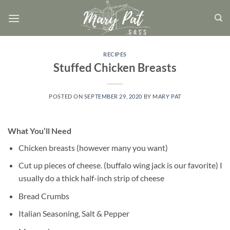
Skip
to
content
RECIPES
Stuffed Chicken Breasts
POSTED ON
SEPTEMBER 29, 2020
BY
MARY PAT
What You’ll Need
Chicken breasts (however many you want)
Cut up pieces of cheese. (buffalo wing jack is our favorite) I
usually do a thick half-inch strip of cheese
Bread Crumbs
Italian Seasoning, Salt & Pepper