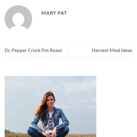
MARY PAT
Dr. Pepper Crock Pot Roast
Harvest Meal Ideas