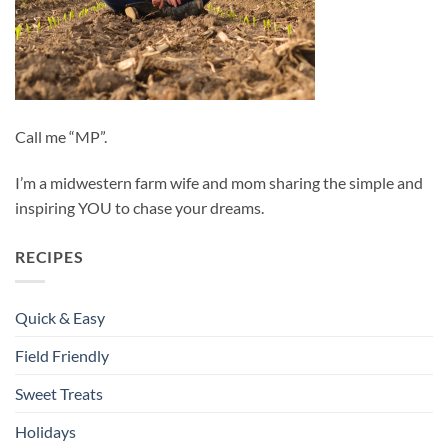
Call me “MP”.
I’m a midwestern farm wife and mom sharing the simple and
inspiring YOU to chase your dreams.
RECIPES
Quick & Easy
Field Friendly
Sweet Treats
Holidays