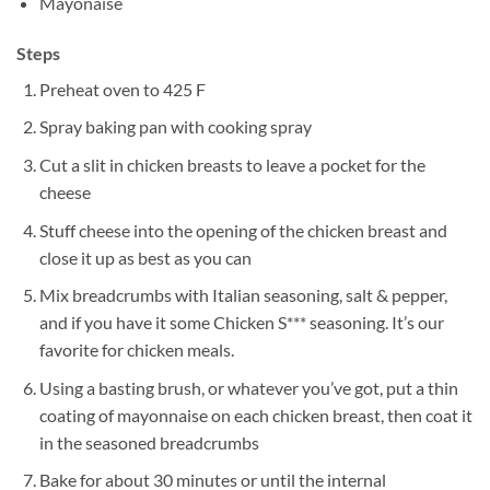
Mayonaise
Steps
Preheat oven to 425 F
Spray baking pan with cooking spray
Cut a slit in chicken breasts to leave a pocket for the
cheese
Stuff cheese into the opening of the chicken breast and
close it up as best as you can
Mix breadcrumbs with Italian seasoning, salt & pepper,
and if you have it some Chicken S*** seasoning. It’s our
favorite for chicken meals.
Using a basting brush, or whatever you’ve got, put a thin
coating of mayonnaise on each chicken breast, then coat it
in the seasoned breadcrumbs
Bake for about 30 minutes or until the internal