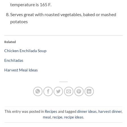
temperature is 165 F.
Serves great with roasted vegetables, baked or mashed
potatoes
Related
Chicken Enchilada Soup
Enchiladas
Harvest Meal Ideas
This entry was posted in
Recipes
and tagged
dinner ideas
,
harvest dinner
,
meal
,
recipe
,
recipe ideas
.